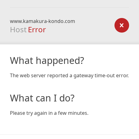
www.kamakura-kondo.com
Host
Error
What happened?
The web server reported a gateway time-out error.
What can I do?
Please try again in a few minutes.